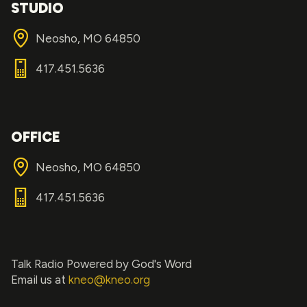
STUDIO
Neosho, MO 64850
417.451.5636
OFFICE
Neosho, MO 64850
417.451.5636
Talk Radio Powered by God's Word
Email us at
kneo@kneo.org