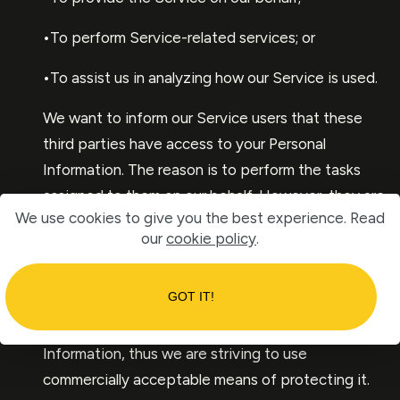
•To perform Service-related services; or
•To assist us in analyzing how our Service is used.
We want to inform our Service users that these
third parties have access to your Personal
Information. The reason is to perform the tasks
assigned to them on our behalf. However, they are
We use cookies to give you the best experience. Read
obligated not to disclose or use the information
our
cookie policy
.
for any other purpose.
Security
GOT IT!
We value your trust in providing us your Personal
Information, thus we are striving to use
commercially acceptable means of protecting it.