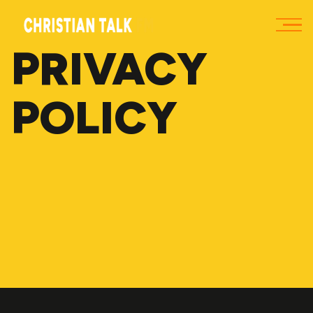
PRIVACY
POLICY