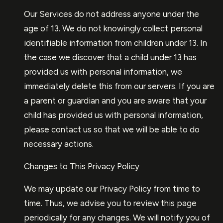
Our Services do not address anyone under the
age of 13. We do not knowingly collect personal
identifiable information from children under 13. In
the case we discover that a child under 13 has
provided us with personal information, we
immediately delete this from our servers. If you are
a parent or guardian and you are aware that your
child has provided us with personal information,
please contact us so that we will be able to do
necessary actions.
Changes to This Privacy Policy
We may update our Privacy Policy from time to
time. Thus, we advise you to review this page
periodically for any changes. We will notify you of