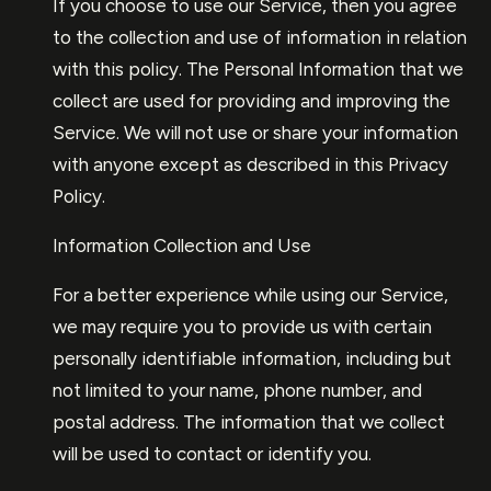
If you choose to use our Service, then you agree
to the collection and use of information in relation
with this policy. The Personal Information that we
collect are used for providing and improving the
Service. We will not use or share your information
with anyone except as described in this Privacy
Policy.
Information Collection and Use
For a better experience while using our Service,
we may require you to provide us with certain
personally identifiable information, including but
not limited to your name, phone number, and
postal address. The information that we collect
will be used to contact or identify you.