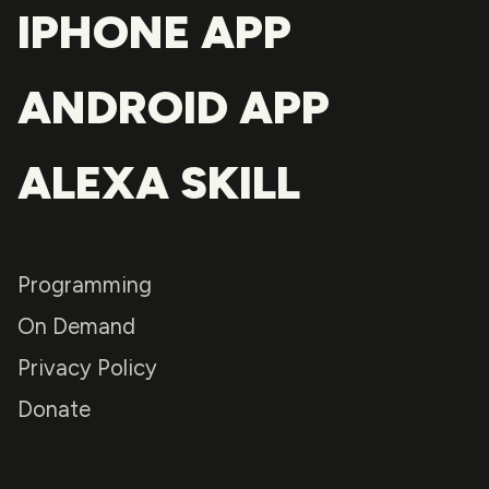
IPHONE APP
ANDROID APP
ALEXA SKILL
Programming
On Demand
Privacy Policy
Donate