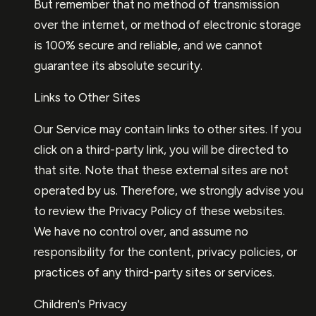
But remember that no method of transmission
over the internet, or method of electronic storage
is 100% secure and reliable, and we cannot
guarantee its absolute security.
Links to Other Sites
Our Service may contain links to other sites. If you
click on a third-party link, you will be directed to
that site. Note that these external sites are not
operated by us. Therefore, we strongly advise you
to review the Privacy Policy of these websites.
We have no control over, and assume no
responsibility for the content, privacy policies, or
practices of any third-party sites or services.
Children's Privacy