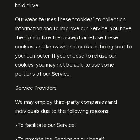
hard drive.
Our website uses these “cookies” to collection
information and to improve our Service. You have
the option to either accept or refuse these
cookies, and know when a cookie is being sent to
your computer. If you choose to refuse our
cookies, you may not be able to use some
portions of our Service.
Service Providers
We may employ third-party companies and
individuals due to the following reasons:
•To facilitate our Service;
•To provide the Service on our behalf;