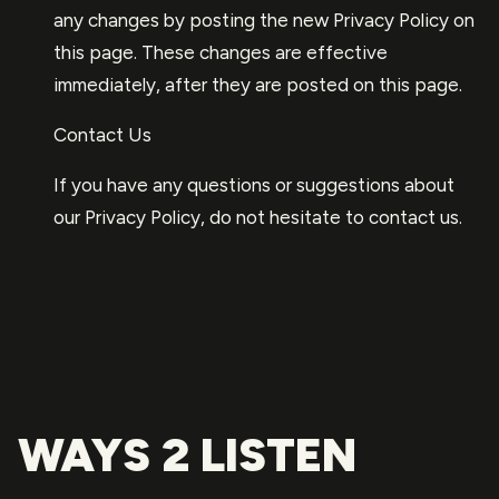
any changes by posting the new Privacy Policy on
this page. These changes are effective
immediately, after they are posted on this page.
Contact Us
If you have any questions or suggestions about
our Privacy Policy, do not hesitate to contact us.
WAYS 2 LISTEN