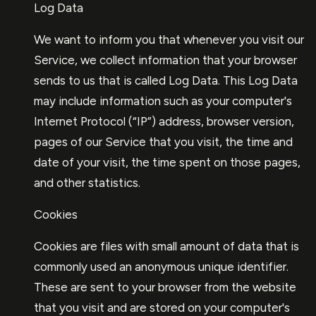
Log Data
We want to inform you that whenever you visit our
Service, we collect information that your browser
sends to us that is called Log Data. This Log Data
may include information such as your computer's
Internet Protocol (“IP”) address, browser version,
pages of our Service that you visit, the time and
date of your visit, the time spent on those pages,
and other statistics.
Cookies
Cookies are files with small amount of data that is
commonly used an anonymous unique identifier.
These are sent to your browser from the website
that you visit and are stored on your computer's