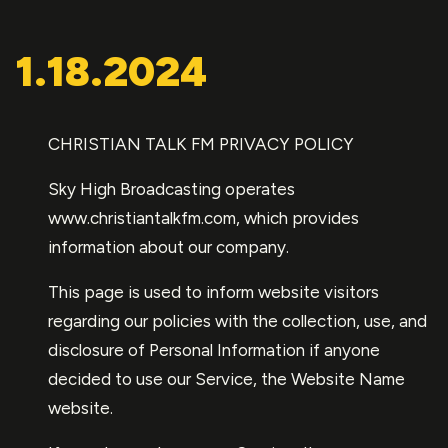
1.18.2024
CHRISTIAN TALK FM PRIVACY POLICY
Sky High Broadcasting operates
www.christiantalkfm.com, which provides
information about our company.
This page is used to inform website visitors
regarding our policies with the collection, use, and
disclosure of Personal Information if anyone
decided to use our Service, the Website Name
website.