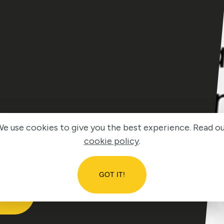
e use cookies to give you the best experience. Read o
cookie policy
.
GOT IT!