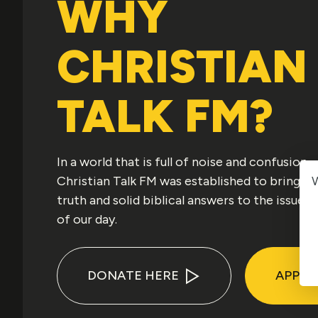
WHY
CHRISTIAN
TALK FM?
In a world that is full of noise and confusion,
W
Christian Talk FM was established to bring
truth and solid biblical answers to the issues
of our day.
DONATE HERE
APPLE