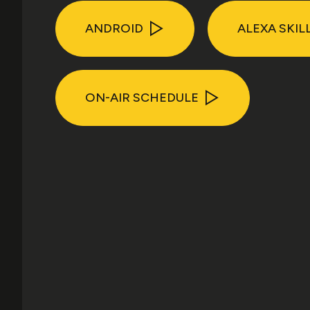
ANDROID
ALEXA SKIL
ON-AIR SCHEDULE